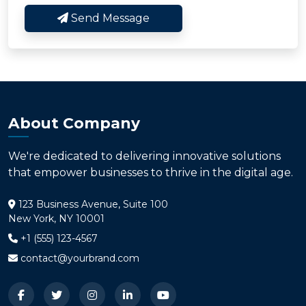
Send Message
About Company
We're dedicated to delivering innovative solutions
that empower businesses to thrive in the digital age.
123 Business Avenue, Suite 100
New York, NY 10001
+1 (555) 123-4567
contact@yourbrand.com