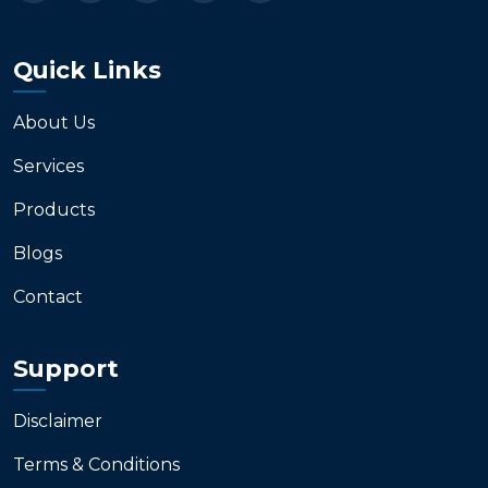
Quick Links
About Us
Services
Products
Blogs
Contact
Support
Disclaimer
Terms & Conditions