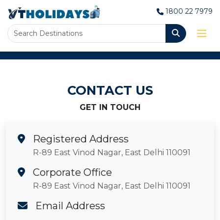
1800 22 7979
CONTACT US
GET IN TOUCH
Registered Address
R-89 East Vinod Nagar, East Delhi 110091
Corporate Office
R-89 East Vinod Nagar, East Delhi 110091
Email Address