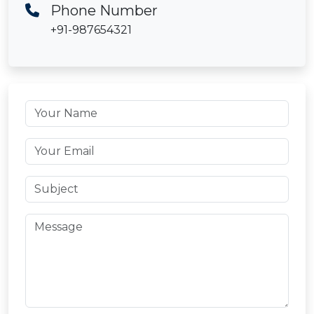
Phone Number
+91-987654321