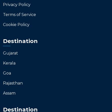
Privacy Policy
Terms of Service
Cookie Policy
Destination
Gujarat
Kerala
Goa
Rajasthan
Assam
Destination