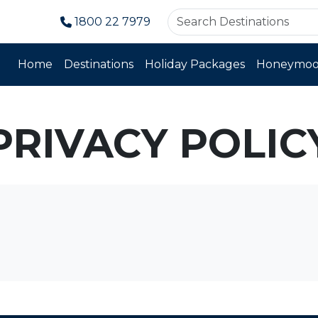
1800 22 7979
Home
Destinations
Holiday Packages
Honeymoo
PRIVACY POLIC