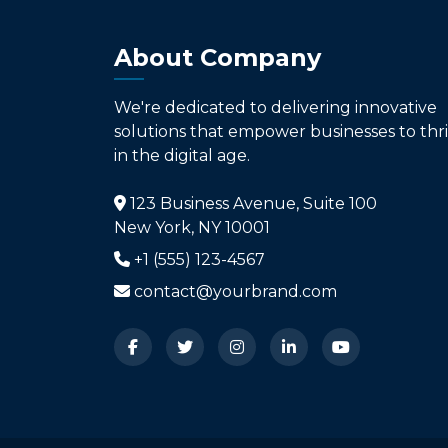
About Company
We're dedicated to delivering innovative
solutions that empower businesses to thr
in the digital age.
123 Business Avenue, Suite 100
New York, NY 10001
+1 (555) 123-4567
contact@yourbrand.com