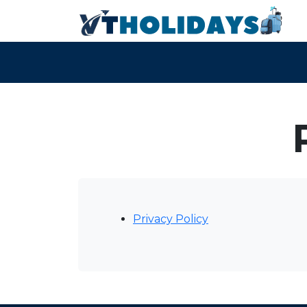
Privacy Policy