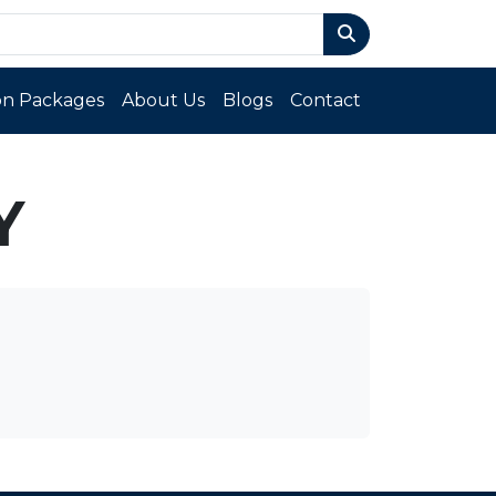
n Packages
About Us
Blogs
Contact
Y