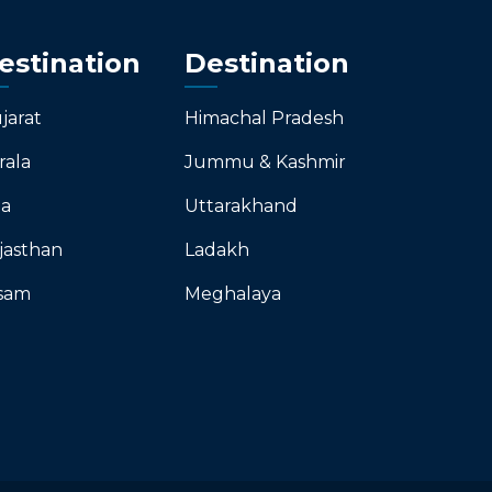
estination
Destination
jarat
Himachal Pradesh
rala
Jummu & Kashmir
a
Uttarakhand
jasthan
Ladakh
sam
Meghalaya