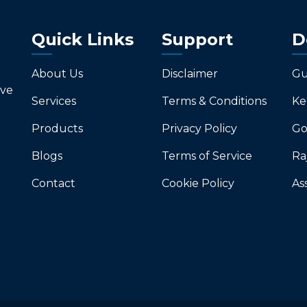
Quick Links
Support
D
About Us
Disclaimer
Gu
ive
Services
Terms & Conditions
Ke
Products
Privacy Policy
Go
Blogs
Terms of Service
Ra
Contact
Cookie Policy
As