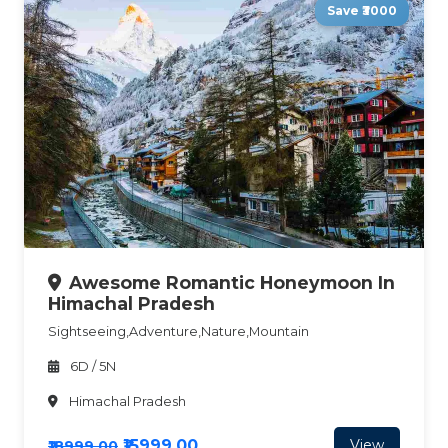
Save ₹3000
Awesome Romantic Honeymoon In
Himachal Pradesh
Sightseeing,Adventure,Nature,Mountain
6D / 5N
Himachal Pradesh
₹15999.00
View
₹18999.00