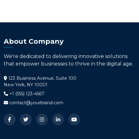
About Company
We're dedicated to delivering innovative solutions
that empower businesses to thrive in the digital age.
123 Business Avenue, Suite 100
New York, NY 10001
+1 (555) 123-4567
contact@yourbrand.com