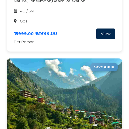
Nature,Honeymoon,Beach,Relaxation
4D / 3N
Goa
₹12999.00
View
₹15999.00
Per Person
Save ₹4000