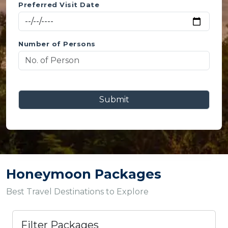
Preferred Visit Date
Number of Persons
Submit
Honeymoon Packages
Best Travel Destinations to Explore
Filter Packages