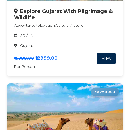
Explore Gujarat With Pilgrimage &
Wildlife
Adventure,Relaxation,Cultural,Nature
5D / 4N
Gujarat
₹12999.00
View
₹15999.00
Per Person
Save ₹3000