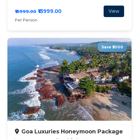
₹13999.00
View
₹15999.00
Per Person
Save ₹3000
Goa Luxuries Honeymoon Package