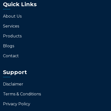
Quick Links
About Us
Services
Products
Blogs
Contact
Support
Disclaimer
Terms & Conditions
Privacy Policy