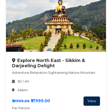
Explore North East - Sikkim &
Darjeeling Delight
Adventure,Relaxation,Sightseeing,Nature,Mountain
5D / 4N
Sikkim
₹17999.00
View
₹19999.00
Per Person