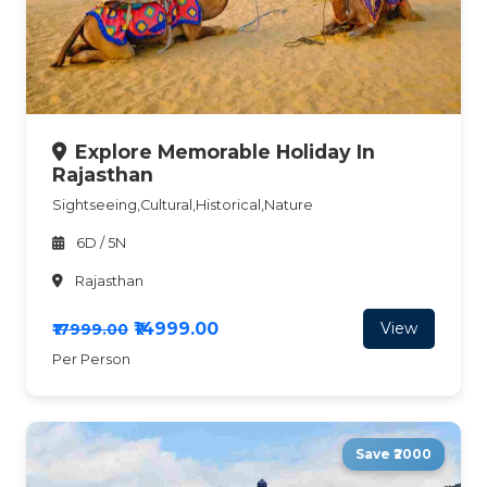
Explore Memorable Holiday In
Rajasthan
Sightseeing,Cultural,Historical,Nature
6D / 5N
Rajasthan
₹14999.00
View
₹17999.00
Per Person
Save ₹2000