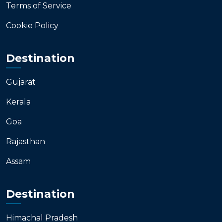
Terms of Service
Cookie Policy
Destination
Gujarat
Kerala
Goa
Rajasthan
Assam
Destination
Himachal Pradesh