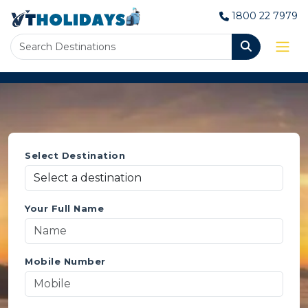
1800 22 7979
Select Destination
Your Full Name
Mobile Number