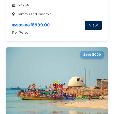
5D / 4N
Jammu and Kashmir
₹11999.00
View
₹15999.00
Per Person
Save ₹3000