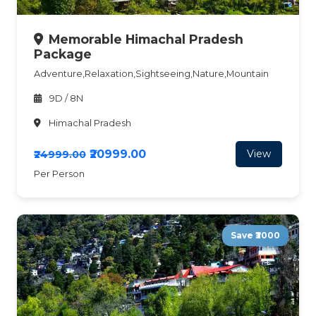
Memorable Himachal Pradesh
Package
Adventure,Relaxation,Sightseeing,Nature,Mountain
9D / 8N
Himachal Pradesh
₹20999.00
View
₹24999.00
Per Person
Save ₹3000