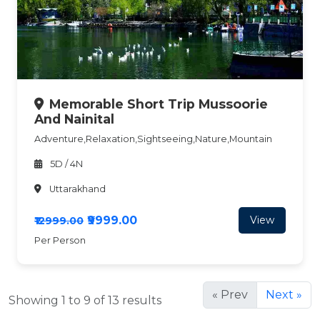
Memorable Short Trip Mussoorie
And Nainital
Adventure,Relaxation,Sightseeing,Nature,Mountain
5D / 4N
Uttarakhand
₹9999.00
View
₹12999.00
Per Person
« Prev
Next »
Showing 1 to 9 of 13 results