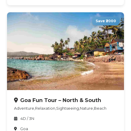
Save ₹2000
Goa Fun Tour – North & South
Adventure,Relaxation,Sightseeing,Nature,Beach
4D / 3N
Goa