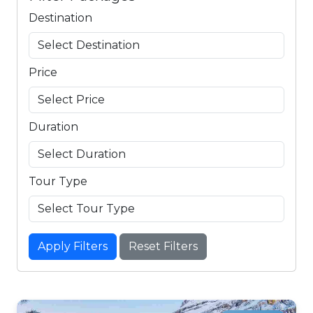
Destination
Price
Duration
Tour Type
Apply Filters
Reset Filters