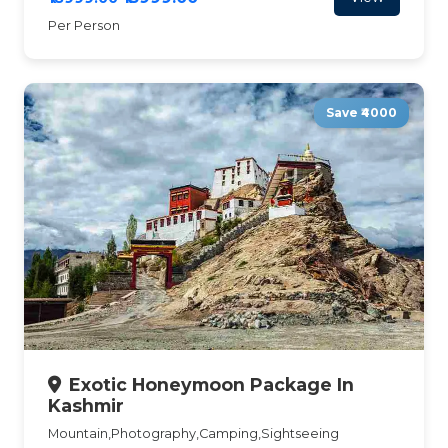
Per Person
Save ₹4000
Exotic Honeymoon Package In
Kashmir
Mountain,Photography,Camping,Sightseeing