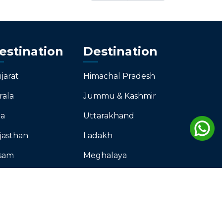
estination
Destination
jarat
Himachal Pradesh
rala
Jummu & Kashmir
a
Uttarakhand
jasthan
Ladakh
sam
Meghalaya