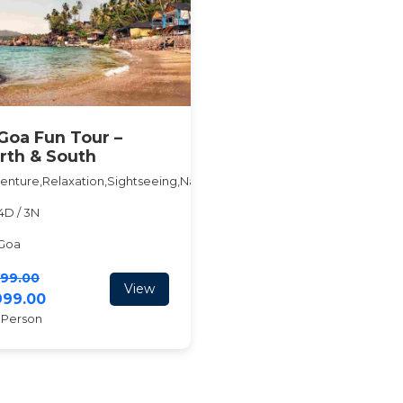
Goa Fun Tour –
rth & South
enture,Relaxation,Sightseeing,Nature,Beach
4D / 3N
Goa
999.00
View
3999.00
 Person