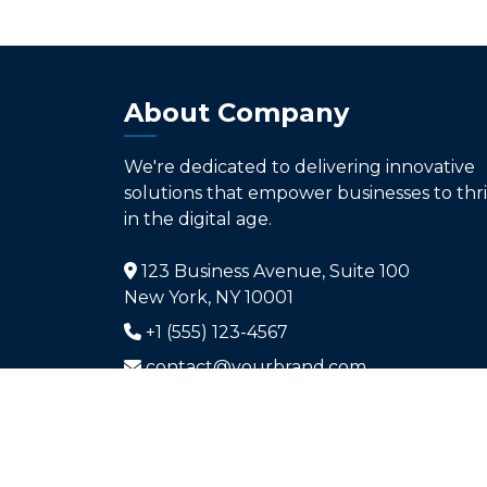
About Company
We're dedicated to delivering innovative
solutions that empower businesses to thr
in the digital age.
123 Business Avenue, Suite 100
New York, NY 10001
+1 (555) 123-4567
contact@yourbrand.com