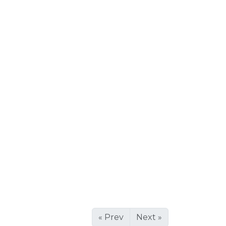
« Prev
Next »