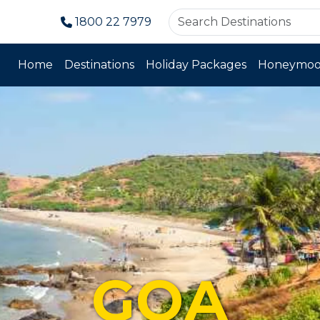
1800 22 7979
Home
Destinations
Holiday Packages
Honeymoo
GOA