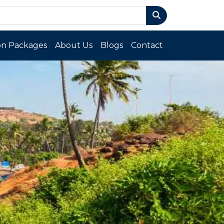
n Packages
About Us
Blogs
Contact