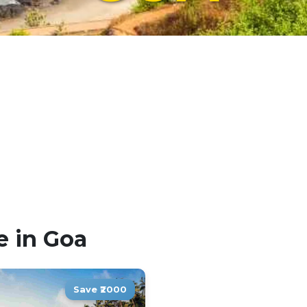
e in Goa
Save ₹2000