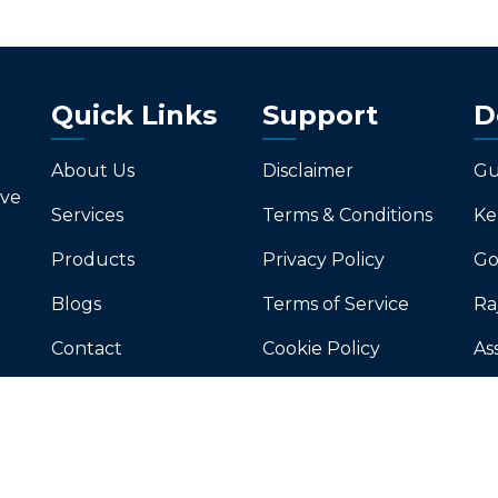
Quick Links
Support
D
About Us
Disclaimer
Gu
ive
Services
Terms & Conditions
Ke
Products
Privacy Policy
Go
Blogs
Terms of Service
Ra
Contact
Cookie Policy
As