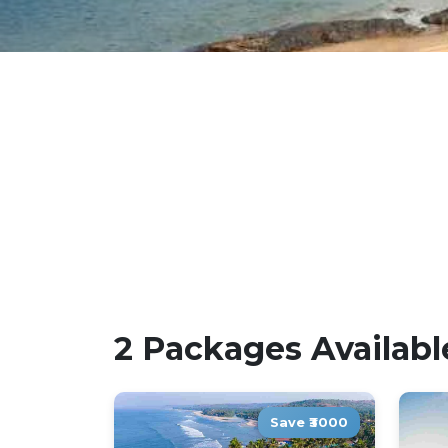
2 Packages Availabl
Save ₹3000