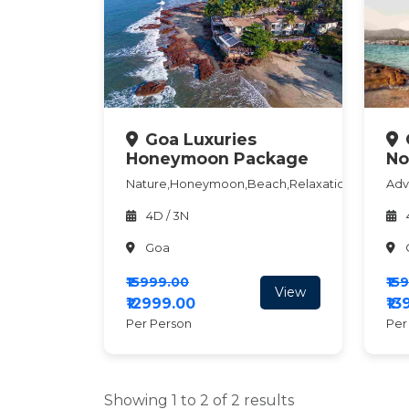
Goa Luxuries
Honeymoon Package
No
Nature,Honeymoon,Beach,Relaxation
Adv
4D / 3N
Goa
₹15999.00
₹15
View
₹12999.00
₹1
Per Person
Per
Showing 1 to 2 of 2 results