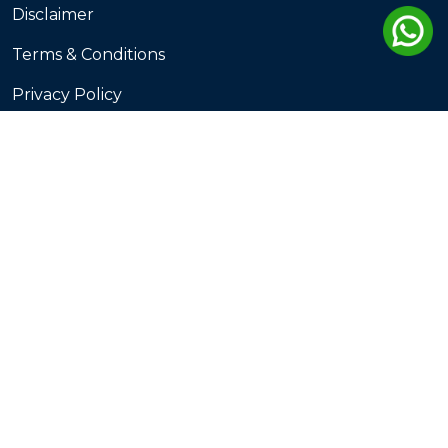
Disclaimer
Terms & Conditions
Privacy Policy
Terms of Service
Cookie Policy
Destination
Gujarat
Kerala
Goa
Rajasthan