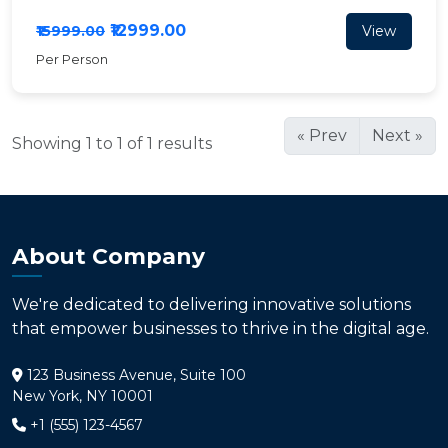
₹12999.00
View
₹15999.00
Per Person
« Prev
Next »
Showing 1 to 1 of 1 results
About Company
We're dedicated to delivering innovative solutions
that empower businesses to thrive in the digital age.
123 Business Avenue, Suite 100
New York, NY 10001
+1 (555) 123-4567