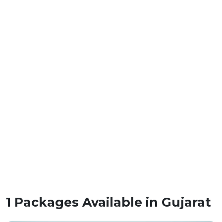
1 Packages Available in Gujarat