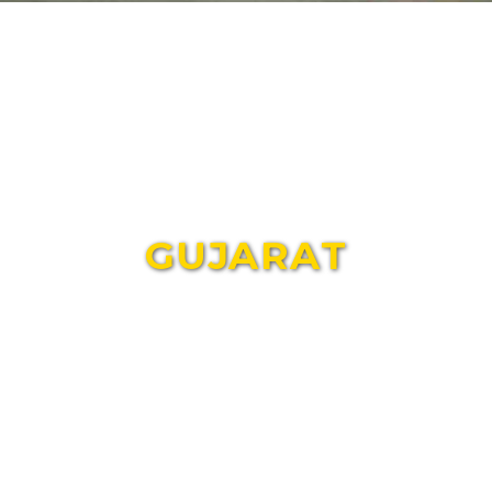
GUJARAT