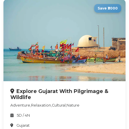
Save ₹3000
Explore Gujarat With Pilgrimage &
Wildlife
Adventure,Relaxation,Cultural,Nature
5D / 4N
Gujarat