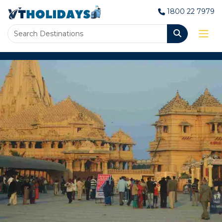
1800 22 7979