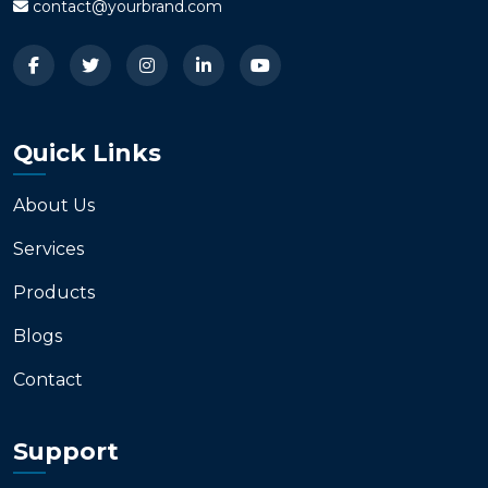
contact@yourbrand.com
Quick Links
About Us
Services
Products
Blogs
Contact
Support