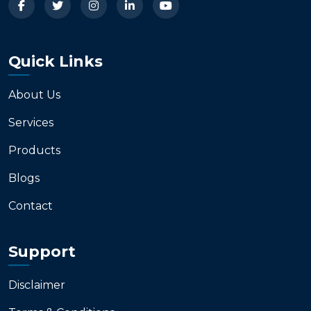
Quick Links
About Us
Services
Products
Blogs
Contact
Support
Disclaimer