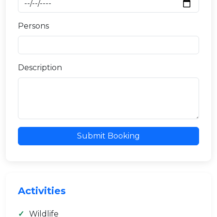
Persons
Description
Submit Booking
Activities
Wildlife