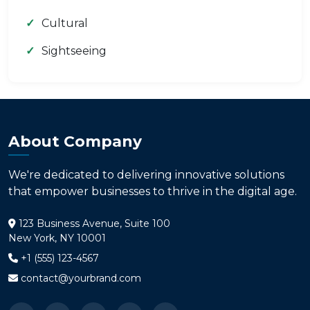
Cultural
Sightseeing
About Company
We're dedicated to delivering innovative solutions
that empower businesses to thrive in the digital age.
123 Business Avenue, Suite 100
New York, NY 10001
+1 (555) 123-4567
contact@yourbrand.com