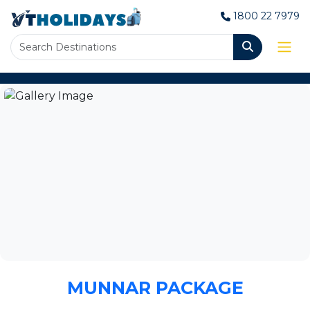
1800 22 7979
MUNNAR PACKAGE