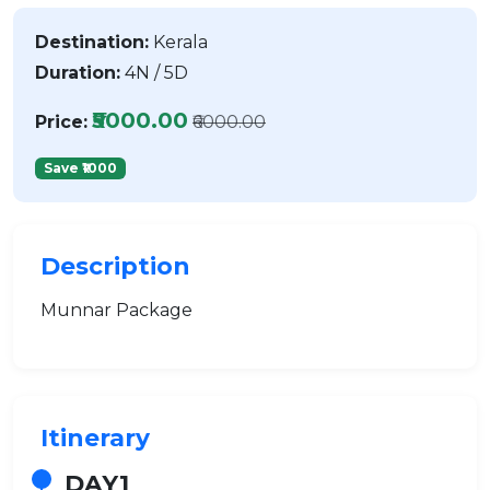
Destination:
Kerala
Duration:
4N / 5D
₹5000.00
Price:
₹6000.00
Save ₹1000
Description
Munnar Package
Itinerary
DAY1