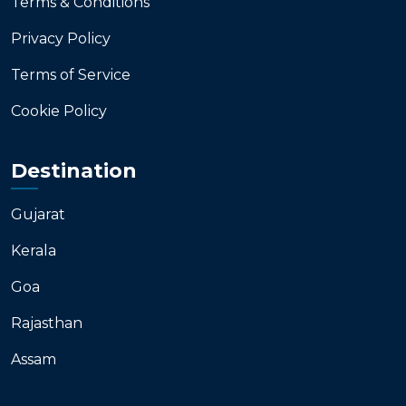
Terms & Conditions
Privacy Policy
Terms of Service
Cookie Policy
Destination
Gujarat
Kerala
Goa
Rajasthan
Assam