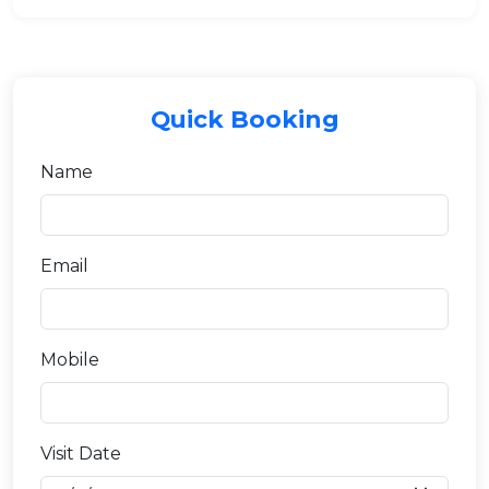
Quick Booking
Name
Email
Mobile
Visit Date