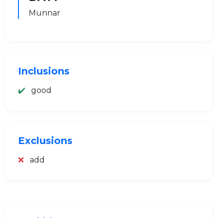
Munnar
Inclusions
✔️
good
Exclusions
❌
add