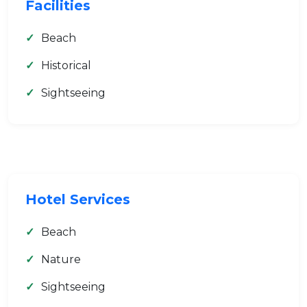
Facilities
Beach
Historical
Sightseeing
Hotel Services
Beach
Nature
Sightseeing