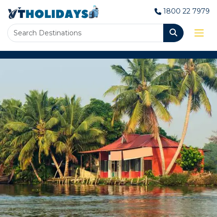
1800 22 7979