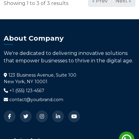
« Prev
Next »
Showing 1 to 3 of 3 results
About Company
We're dedicated to delivering innovative solutions
that empower businesses to thrive in the digital age.
123 Business Avenue, Suite 100
New York, NY 10001
+1 (555) 123-4567
contact@yourbrand.com