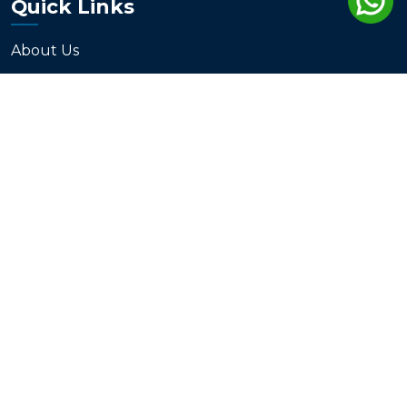
Quick Links
About Us
Services
Products
Blogs
Contact
Support
Disclaimer
Terms & Conditions
Privacy Policy