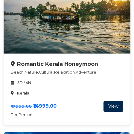
Romantic Kerala Honeymoon
Beach,Nature,Cultural,Relaxation,Adventure
5D / 4N
Kerala
₹14999.00
View
₹17999.00
Per Person