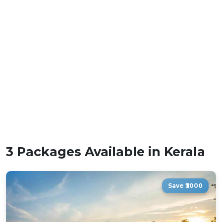
3 Packages Available in Kerala
Save ₹3000