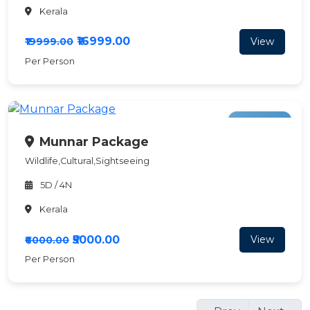
Kerala
₹16999.00
View
₹19999.00
Per Person
Save ₹1000
Munnar Package
Wildlife,Cultural,Sightseeing
5D / 4N
Kerala
₹5000.00
View
₹6000.00
Per Person