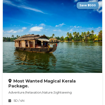
Save ₹3000
Most Wanted Magical Kerala
Package.
Adventure,Relaxation,Nature,Sightseeing
5D / 4N