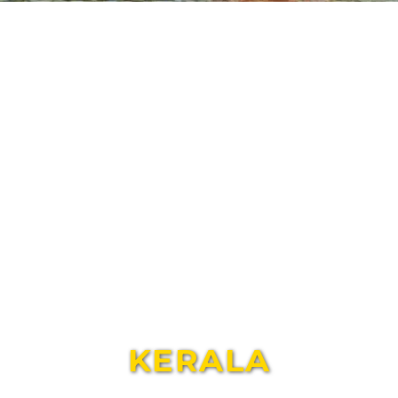
KERALA